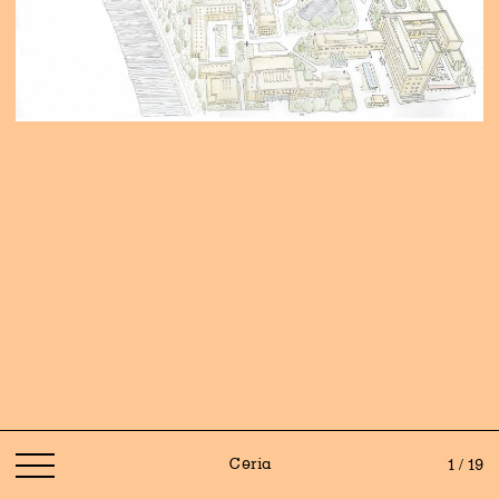
Ceria
1 / 19