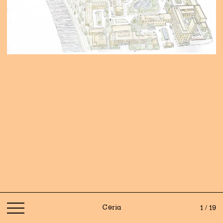
Ceria
1 / 19